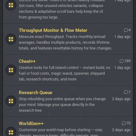
Set rows, filter unused vehicles variants, collapse
sections & adaptative scroll bars help keep the UI
from growing too large.
Throughput Monitor & Flow Meter
4
Measure exact throughput. Tracks monthly/annual
1 day ago
averages, handles multiple products, records lifetime
totals, and features resettable history for line changes
Cheat++
189
Creative tools for full island control — instant build, no
1 day ago
fuel or food costs, magic wand, spawner, shipyard
tab, research shortcuts, and more
Research Queue
7
Stop rebuilding your entire queue when you change
2 days ago
your mind. Manage your queue directly in the
research tree.
WorldGen++
70
Customize your world map before starting — size,
2 days ago
density, resource types, difficulty presets, map