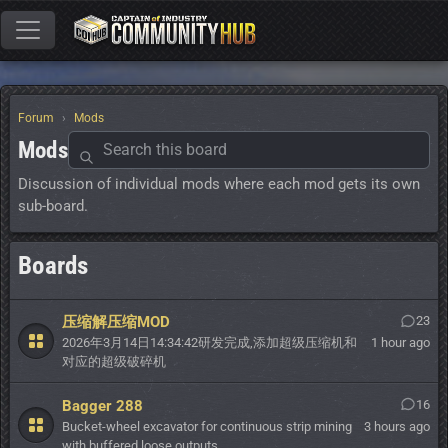
Forum
Mods
Mods
Discussion of individual mods where each mod gets its own
sub-board.
Boards
压缩解压缩MOD
23
2026年3月14日14:34:42研发完成,添加超级压缩机和
1 hour ago
对应的超级破碎机
Bagger 288
16
Bucket-wheel excavator for continuous strip mining
3 hours ago
with buffered loose outputs.