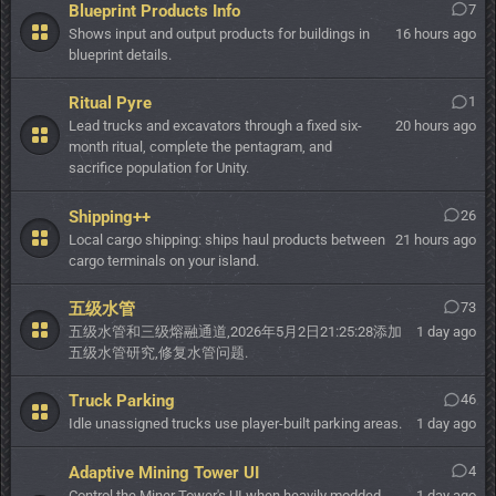
Blueprint Products Info
7
Shows input and output products for buildings in
16 hours ago
blueprint details.
Ritual Pyre
1
Lead trucks and excavators through a fixed six-
20 hours ago
month ritual, complete the pentagram, and
sacrifice population for Unity.
Shipping++
26
Local cargo shipping: ships haul products between
21 hours ago
cargo terminals on your island.
五级水管
73
五级水管和三级熔融通道,2026年5月2日21:25:28添加
1 day ago
五级水管研究,修复水管问题.
Truck Parking
46
Idle unassigned trucks use player-built parking areas.
1 day ago
Adaptive Mining Tower UI
4
Control the Miner Tower's UI when heavily modded.
1 day ago