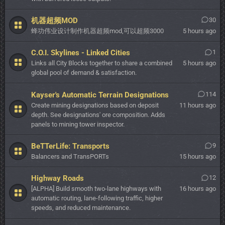
机器超频MOD
30
蜂功伟业设计制作机器超频mod,可以超频3000
5 hours ago
C.O.I. Skylines - Linked Cities
1
Links all City Blocks together to share a combined
5 hours ago
global pool of demand & satisfaction.
Kayser's Automatic Terrain Designations
114
Create mining designations based on deposit
11 hours ago
depth. See designations' ore composition. Adds
panels to mining tower inspector.
BeTTerLife: Transports
9
Balancers and TransPORTs
15 hours ago
Highway Roads
12
[ALPHA] Build smooth two-lane highways with
16 hours ago
automatic routing, lane-following traffic, higher
speeds, and reduced maintenance.