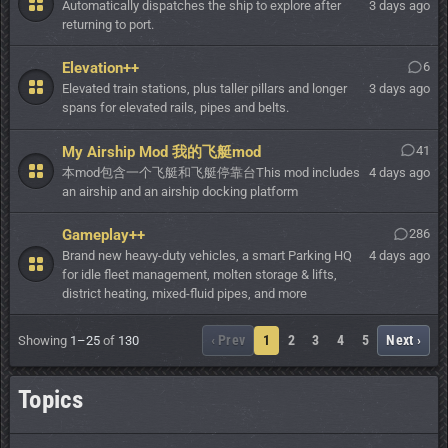
Automatically dispatches the ship to explore after
3 days ago
returning to port.
Elevation++
6
Elevated train stations, plus taller pillars and longer
3 days ago
spans for elevated rails, pipes and belts.
My Airship Mod 我的飞艇mod
41
本mod包含一个飞艇和飞艇停靠台This mod includes
4 days ago
an airship and an airship docking platform
Gameplay++
286
Brand new heavy-duty vehicles, a smart Parking HQ
4 days ago
for idle fleet management, molten storage & lifts,
district heating, mixed-fluid pipes, and more
‹ Prev
1
2
3
4
5
Next ›
Showing
1–25
of
130
Topics