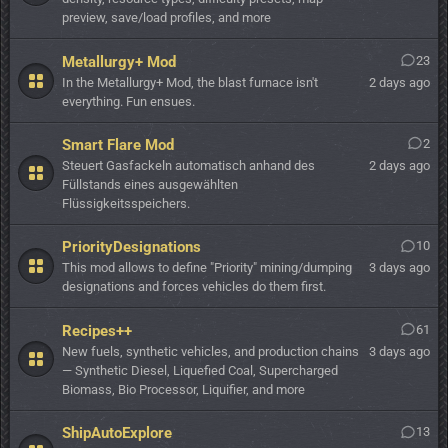
preview, save/load profiles, and more
Metallurgy+ Mod
23
In the Metallurgy+ Mod, the blast furnace isn't
2 days ago
everything. Fun ensues.
Smart Flare Mod
2
Steuert Gasfackeln automatisch anhand des
2 days ago
Füllstands eines ausgewählten
Flüssigkeitsspeichers.
PriorityDesignations
10
This mod allows to define "Priority" mining/dumping
3 days ago
designations and forces vehicles do them first.
Recipes++
61
New fuels, synthetic vehicles, and production chains
3 days ago
— Synthetic Diesel, Liquefied Coal, Supercharged
Biomass, Bio Processor, Liquifier, and more
ShipAutoExplore
13