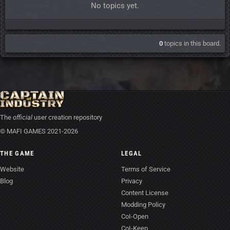
No topics yet.
0
topics in this board.
The
official
user creation repository
© MAFI GAMES 2021-2026
THE GAME
LEGAL
Website
Terms of Service
Blog
Privacy
Content License
Modding Policy
CoI-Open
CoI-Keep