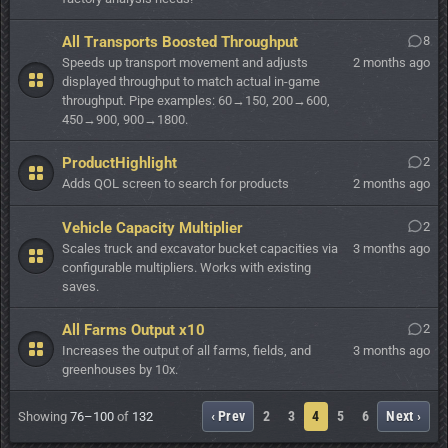
All Transports Boosted Throughput
8
Speeds up transport movement and adjusts
2 months ago
displayed throughput to match actual in-game
throughput. Pipe examples: 60→150, 200→600,
450→900, 900→1800.
ProductHighlight
2
Adds QOL screen to search for products
2 months ago
Vehicle Capacity Multiplier
2
Scales truck and excavator bucket capacities via
3 months ago
configurable multipliers. Works with existing
saves.
All Farms Output x10
2
Increases the output of all farms, fields, and
3 months ago
greenhouses by 10x.
‹ Prev
2
3
4
5
6
Next ›
Showing
76–100
of
132