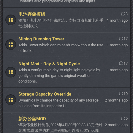
Contains also programable displays and lights
电池存储模组
3
添加可充电的电池存储建筑，支持自动充放电和手
1 month ago
动控制模式
Mining Dumping Tower
17
Adds Tower which can mine/dump without the use
1 month ago
of trucks
Night Mod - Day & Night Cycle
17
Adds a configurable day-to-night lighting cycle by
1 month ago
gently dimming the game's original weather
conditions.
Storage Capacity Override
10
Dynamically change the capacity of any storage
2 months ago
building from its inspector UI.
新办公室MOD
5
蜂功伟业设计制作,2026年4月30日09:38:18完成封
2 months ago
装测试,屏幕左边栏点击A图标可以激活,本mod集