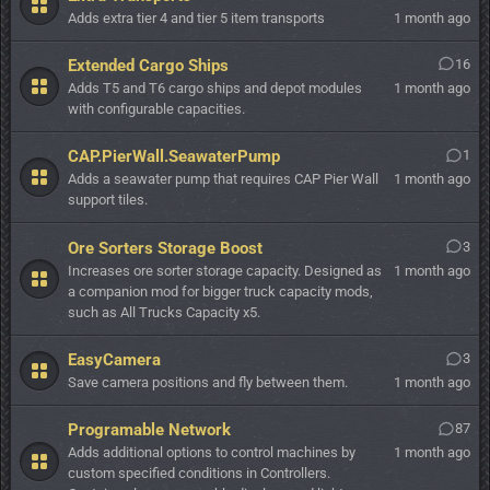
Adds extra tier 4 and tier 5 item transports
1 month ago
Extended Cargo Ships
16
Adds T5 and T6 cargo ships and depot modules
1 month ago
with configurable capacities.
CAP.PierWall.SeawaterPump
1
Adds a seawater pump that requires CAP Pier Wall
1 month ago
support tiles.
Ore Sorters Storage Boost
3
Increases ore sorter storage capacity. Designed as
1 month ago
a companion mod for bigger truck capacity mods,
such as All Trucks Capacity x5.
EasyCamera
3
Save camera positions and fly between them.
1 month ago
Programable Network
87
Adds additional options to control machines by
1 month ago
custom specified conditions in Controllers.