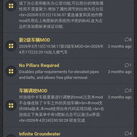
成了办公室和船长办公室功能,可以部分的增加属
性而不需凝聚力.增加了属性调节的比例为百分百.
<br>2026年5月2日15:36:57 紧急修复和其他作弊
mod共用右上角图标的系统性冲突的BUG,改为左
边栏添加图标来保证功能.
新2级车辆MOD
8
2026年3月13日10:58:17新2级车MOD<br>2026年
2 months ago
4月17日22:20:16加入燃气车
No Pillars Required
1
Disables pillar requirements for elevated pipes
2 months ago
and belts, and allows free pillar removal.
车辆调校MOD
2
对游戏中卡车载重量进行调整的mod,注意本mod
2 months ago
不会修改除了卡车之外的其他车辆!<br>本mod支
持083a版本,本mod使用自有代码实现功能.<br>在
游戏左下角菜单中有V图标点击可以激活ui界面.
<br>2026年4月24日00:30:28 研发完成
Infinite Groundwater
4