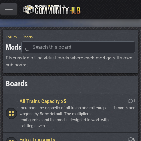
Forum
Mods
Mods
Discussion of individual mods where each mod gets its own
sub-board.
Boards
All Trains Capacity x5
1
Increases the capacity of all trains and rail cargo
1 month ago
wagons by 5x by default. The multiplier is
configurable and the mod is designed to work with
existing saves.
Extra Transports
8