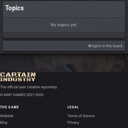
Topics
No topics yet.
0
topics in this board.
The
official
user creation repository
© MAFI GAMES 2021-2026
THE GAME
LEGAL
Website
Terms of Service
Blog
Privacy