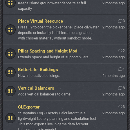
Keeps island groundwater deposits at full
2 months ago
capacity.
Place Virtual Resource
3
Press F9 to open the picker panel; place oil/water
2 months ago
deposits or instantly fulfill terrain designations
with chosen material, without sandbox mode.
Pillar Spacing and Height Mod
2
Extends space and height of support pillars
2 months ago
BetterLife: Buildings
1
New interactive buildings.
2 months ago
Vertical Balancers
8
Adds vertical balancers to game
2 months ago
CLExporter
3
**Captain's Log - Factory Calculator** is a
2 months ago
lightweight factory planning and calculation tool
This mod exports live in game data for your
factory analysis needs!