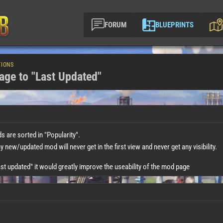
FORUM
BLUEPRINTS
TIONS
age to "Last Updated"
 are sorted in "Popularity".
new/updated mod will never get in the first view and never get any visibility.
ast updated" it would greatly improve the useability of the mod page