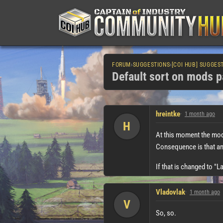
FORUM
›
SUGGESTIONS
›
[COI HUB] SUGGES
Default sort on mods p
hreintke
1 month ago
H
At this moment the mods
Consequence is that any 
If that is changed to "L
Vladovlak
1 month ago
V
So, so.