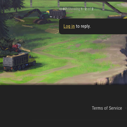
87
|
Showing
1
–
2
of
2
Log in
to reply.
Terms of Service