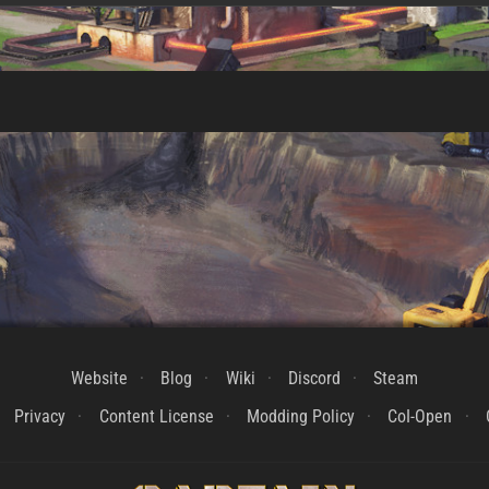
Website
Blog
Wiki
Discord
Steam
Privacy
Content License
Modding Policy
CoI-Open