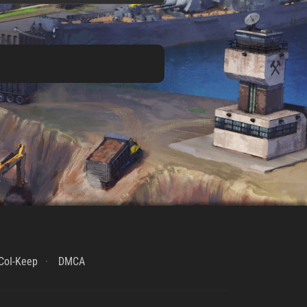
CoI-Keep
DMCA