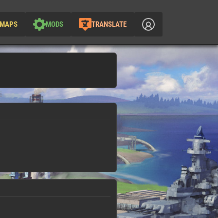
MAPS
MODS
TRANSLATE