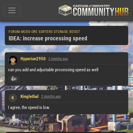
FORUM
›
MODS
›
ORE SORTERS STORAGE BOOST
IDEA: increase processing speed
Hyperion2950
2 months ago
can you add and adjustable processing speed as well
👍
1
Kinglethal
2 months ago
K
I agree, the speed is low.
191
|
Showing
1
–
2
of
2