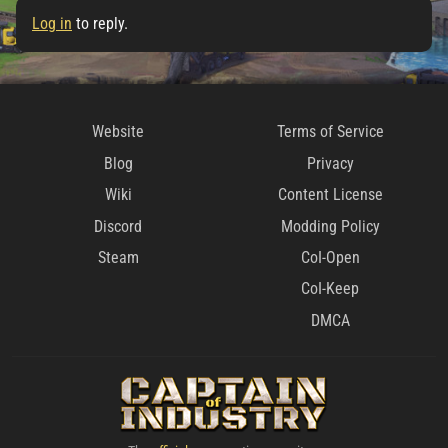
Log in
to reply.
Website
Terms of Service
Blog
Privacy
Wiki
Content License
Discord
Modding Policy
Steam
CoI-Open
CoI-Keep
DMCA