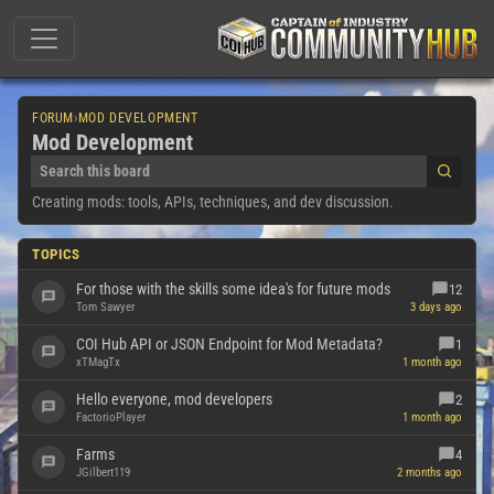
FORUM
›
MOD DEVELOPMENT
Mod Development
Creating mods: tools, APIs, techniques, and dev discussion.
TOPICS
For those with the skills some idea's for future mods
12
Tom Sawyer
3 days ago
COI Hub API or JSON Endpoint for Mod Metadata?
1
xTMagTx
1 month ago
Hello everyone, mod developers
2
FactorioPlayer
1 month ago
Farms
4
JGilbert119
2 months ago