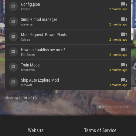
Config.json
3
Kayser
2 months ago
Simple mod manager
1
aneverse
2 months ago
Mod Request: Power Plants
7
Sabrea
2 months ago
How do I publish my mod?
2
Elif_Steam
2 months ago
Train Mods
1
Beton1975
3 months ago
Ship Auto Explore Mod
2
RinSwift
3 months ago
Showing
1
–
10
of
10
10
topics in this board.
Website
Terms of Service