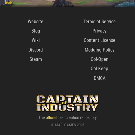
Website
Terms of Service
Blog
Privacy
Wiki
Content License
Discord
Modding Policy
Steam
CoI-Open
CoI-Keep
DMCA
The
official
user creation repository
© MAFI GAMES 2026