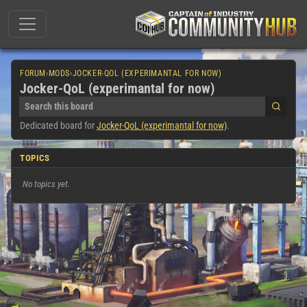
FORUM
›
MODS
›
JOCKER-QOL (EXPERIMANTAL FOR NOW)
Jocker-QoL (experimantal for now)
Dedicated board for
Jocker-QoL (experimantal for now)
.
TOPICS
No topics yet.
0
topics in this board.