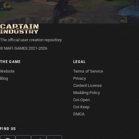
The
official
user creation repository
© MAFI GAMES 2021-2026
THE GAME
LEGAL
Website
Terms of Service
Blog
Privacy
Content License
Modding Policy
CoI-Open
CoI-Keep
DMCA
FIND US