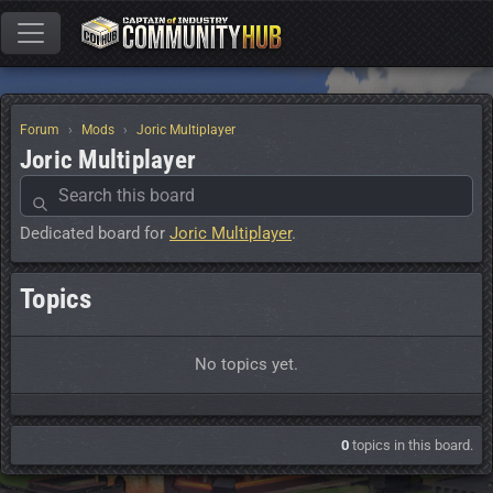
Forum
Mods
Joric Multiplayer
Joric Multiplayer
Dedicated board for
Joric Multiplayer
.
Topics
No topics yet.
0
topics in this board.