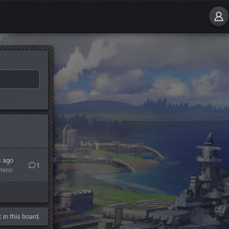
s ago
1
rrenc
 in this board.