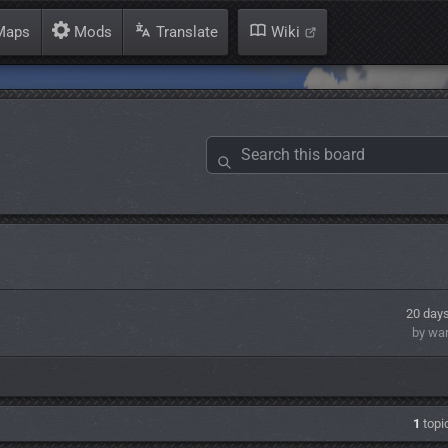
aps
Mods
Translate
Wiki
20 day
by wa
1
topic