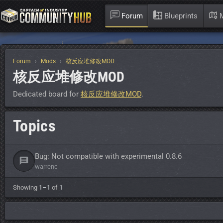
Forum
Blueprints
M
Forum
Mods
核反应堆修改MOD
核反应堆修改MOD
Dedicated board for
核反应堆修改MOD
.
Topics
Bug: Not compatible with experimental 0.8.6
warrenc
Showing
1–1
of
1