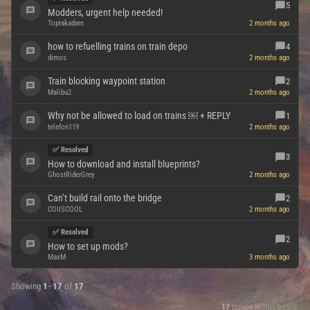
5
Modders, urgent help needed!
Toprakadam
2 months ago
how to refuelling trains on train depo
4
dimos
2 months ago
Train blocking waypoint station
2
Malibu2
2 months ago
Why not be allowed to load on trains ￼ + REPLY
1
telefon119
2 months ago
✅ Resolved
3
How to download and install blueprints?
GhostRiderGrey
2 months ago
Can’t build rail onto the bridge
2
COIISCOOL
2 months ago
✅ Resolved
2
How to set up mods?
MaxM
3 months ago
Showing
1
–
17
of
17
17
topics in this board.