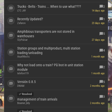
Trucks - Belts - Trains ... When to use what????
2
LTC JAY
14 days ago
Recently Updated?
1
Zafaron
23 days ago
Amphibious transporters are not stored in
5
warehouses
SlyPulsar
27 days ago
Station groups and multiproduct, multi station
4
loading/unloading
AsurfAholic
1 month ago
Why not load onto a train? På lnot in unit station
2
module
telefon119
1 month ago
Versión 0.8.5
5
DWAM
2 months ago
✅ Resolved
3
management of train arrivals
Beamer_b0y
2 months ago
✅ Resolved