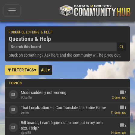
FORUM
›
QUESTIONS & HELP
Questions & Help
Stuck on something? Ask here and the community will help you out.
FILTER TAGS
▾
ALL
▾
TOPICS
Mods suddenly not working
3
Bobzilla
2 days ago
Thai Localization – I Can Translate the Entire Game
1
bentuy
11 days ago
Bill boards, I can't figure out to how put in my own
2
text. Help?
djyeti88
14 days ago