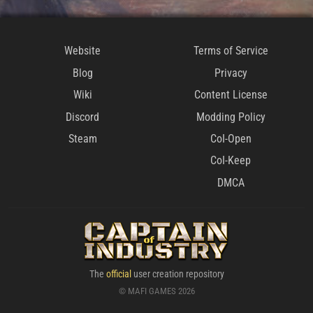
Website
Terms of Service
Blog
Privacy
Wiki
Content License
Discord
Modding Policy
Steam
CoI-Open
CoI-Keep
DMCA
The
official
user creation repository
© MAFI GAMES 2026