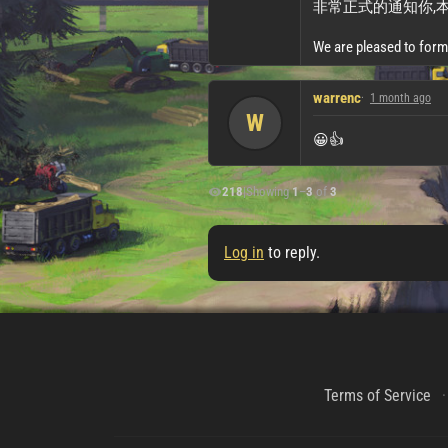
非常正式的通知你,本m
We are pleased to form
warrenc
1 month ago
W
😀👍
218
|
Showing
1
–
3
of
3
Log in
to reply.
Terms of Service