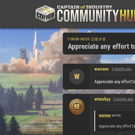
FORUM
›
MODS
›
五级水管
Appreciate any effort 
warrenc
3 months ago
W
Appreciate any effort t
wtmxhyy
2 months ago
warrenc
wrote:
Appreciate any effort t