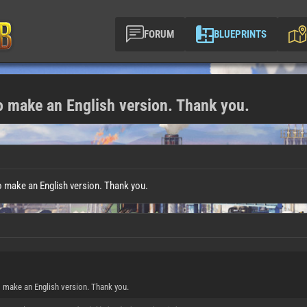
FORUM
BLUEPRINTS
to make an English version. Thank you.
o make an English version. Thank you.
o make an English version. Thank you.