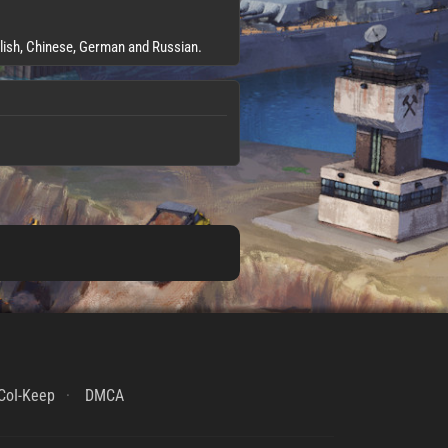
glish, Chinese, German and Russian.
CoI-Keep
DMCA