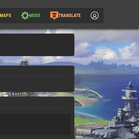
MAPS
MODS
TRANSLATE