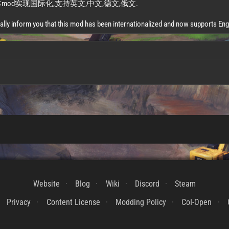
od实现国际化,支持英文,中文,德文,俄文.
ally inform you that this mod has been internationalized and now supports En
Website
Blog
Wiki
Discord
Steam
Privacy
Content License
Modding Policy
CoI-Open