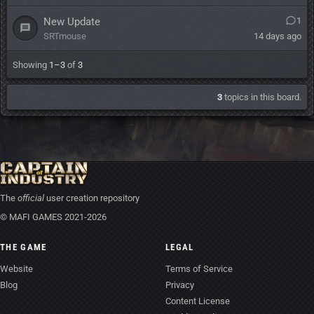
New Update
1
SRTmouse
14 days ago
Showing
1–3
of
3
3
topics in this board.
The
official
user creation repository
© MAFI GAMES 2021-2026
THE GAME
LEGAL
Website
Terms of Service
Blog
Privacy
Content License