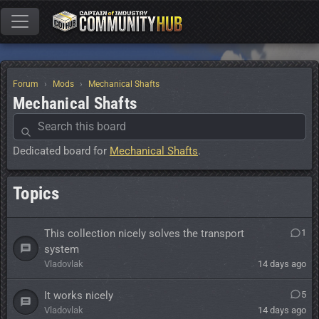
Forum
Mods
Mechanical Shafts
Mechanical Shafts
Dedicated board for
Mechanical Shafts
.
Topics
This collection nicely solves the transport
1
system
Vladovlak
14 days ago
It works nicely
5
Vladovlak
14 days ago