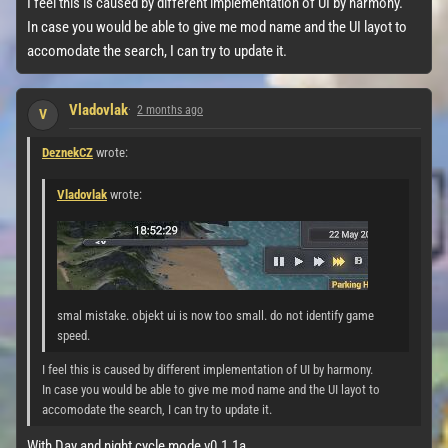
I feel this is caused by different implementation of UI by harmony.
In case you would be able to give me mod name and the UI layot to
accomodate the search, I can try to update it.
Vladovlak
2 months ago
V
DeznekCZ
wrote:
Vladovlak
wrote:
smal mistake. objekt ui is now too small. do not identify game
speed.
I feel this is caused by different implementation of UI by harmony.
In case you would be able to give me mod name and the UI layot to
accomodate the search, I can try to update it.
With Day and night cycle mode v0.1.1a