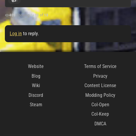
👍
1
409
|
Showing
1
–
13
of
13
Log in
to reply.
Website
Terms of Service
Blog
Privacy
Wiki
Content License
Discord
Modding Policy
Steam
CoI-Open
CoI-Keep
DMCA