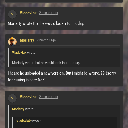
Vladovlak
2 months ago
V
Moriarty wrote that he would look into it today.
Moriarty
2 months ago
Vladovlak
wrote:
Moriarty wrote that he would look into it today.
I heard he uploaded a new version. But i might be wrong.😉 (sorry
for cutting in here Dez)
Vladovlak
2 months ago
V
Moriarty
wrote:
Vladovlak
wrote: