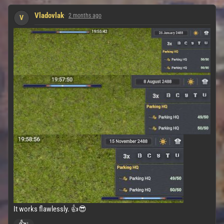
Vladovlak
2 months ago
V
It works flawlessly. 👍😎