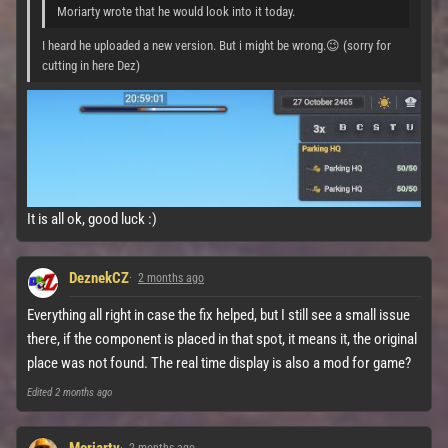
Moriarty wrote that he would look into it today.
I heard he uploaded a new version. But i might be wrong.😉 (sorry for
cutting in here Dez)
It is all ok, good luck :)
DeznekCZ
2 months ago
Everything all right in case the fix helped, but I still see a small issue
there, if the component is placed in that spot, it means it, the original
place was not found. The real time display is also a mod for game?
Edited
2 months ago