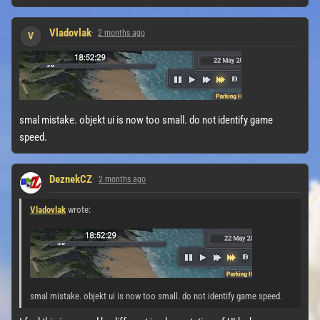
Vladovlak
2 months ago
V
smal mistake. objekt ui is now too small. do not identify game
speed.
DeznekCZ
2 months ago
Vladovlak
wrote:
smal mistake. objekt ui is now too small. do not identify game speed.