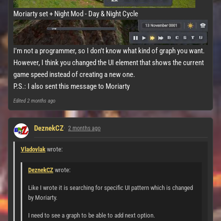
Moriarty set + Night Mod - Day & Night Cycle
I'm not a programmer, so I don't know what kind of graph you want.
However, I think you changed the UI element that shows the current
game speed instead of creating a new one.
P.S.: I also sent this message to Moriarty
Edited
2 months ago
DeznekCZ
2 months ago
Vladovlak
wrote:
DeznekCZ
wrote:
Like I wrote it is searching for specific UI pattern which is changed
by Moriarty.
I need to see a graph to be able to add next option.