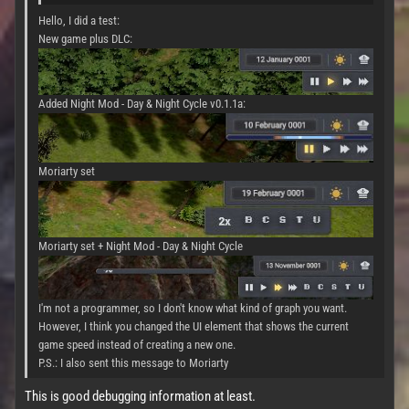
Hello, I did a test:
New game plus DLC:
Added Night Mod - Day & Night Cycle v0.1.1a:
Moriarty set
Moriarty set + Night Mod - Day & Night Cycle
I'm not a programmer, so I don't know what kind of graph you want.
However, I think you changed the UI element that shows the current
game speed instead of creating a new one.
P.S.: I also sent this message to Moriarty
This is good debugging information at least.