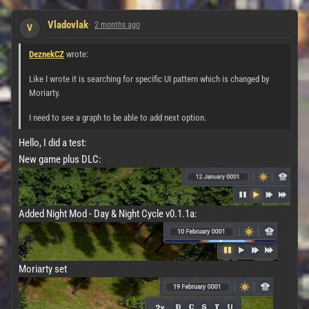
Vladovlak
2 months ago
V
DeznekCZ
wrote:
Like I wrote it is searching for specific UI pattern which is changed by
Moriarty.
I need to see a graph to be able to add next option.
Hello, I did a test:
New game plus DLC:
Added Night Mod - Day & Night Cycle v0.1.1a:
Moriarty set