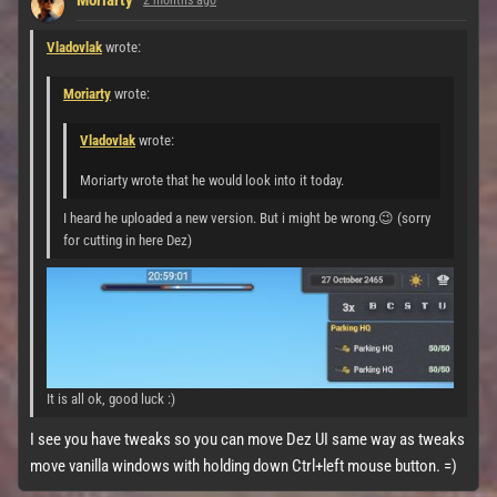
Moriarty
2 months ago
Vladovlak
wrote:
Moriarty
wrote:
Vladovlak
wrote:
Moriarty wrote that he would look into it today.
I heard he uploaded a new version. But i might be wrong.😉 (sorry
for cutting in here Dez)
It is all ok, good luck :)
I see you have tweaks so you can move Dez UI same way as tweaks
move vanilla windows with holding down Ctrl+left mouse button. =)