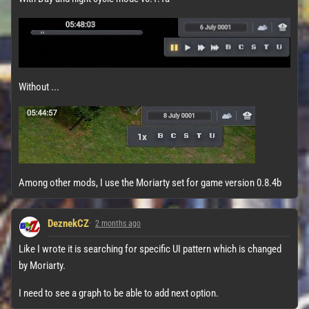
Without ...
Among other mods, I use the Moriarty set for game version 0.8.4b
DeznekCZ
2 months ago
Like I wrote it is searching for specific UI pattern which is changed
by Moriarty.
I need to see a graph to be able to add next option.