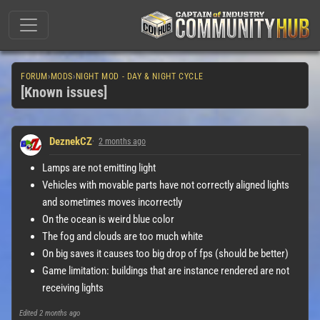
FORUM
›
MODS
›
NIGHT MOD - DAY & NIGHT CYCLE
[Known issues]
DeznekCZ
2 months ago
Lamps are not emitting light
Vehicles with movable parts have not correctly aligned lights
and sometimes moves incorrectly
On the ocean is weird blue color
The fog and clouds are too much white
On big saves it causes too big drop of fps (should be better)
Game limitation: buildings that are instance rendered are not
receiving lights
Edited
2 months ago