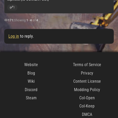
✅
1
171
|
Showing
1
–
4
of
4
Log in
to reply.
Website
Terms of Service
Blog
Privacy
Wiki
Content License
Discord
Modding Policy
Steam
CoI-Open
CoI-Keep
DMCA