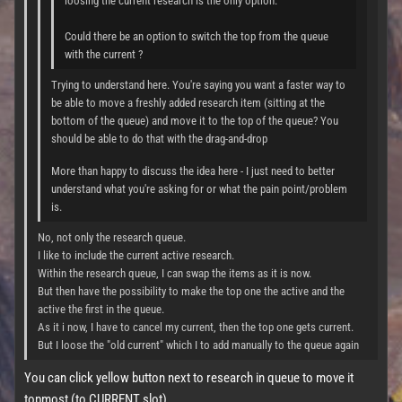
loosing the current research is the only option.
Could there be an option to switch the top from the queue
with the current ?
Trying to understand here. You're saying you want a faster way to
be able to move a freshly added research item (sitting at the
bottom of the queue) and move it to the top of the queue? You
should be able to do that with the drag-and-drop
More than happy to discuss the idea here - I just need to better
understand what you're asking for or what the pain point/problem
is.
No, not only the research queue.
I like to include the current active research.
Within the research queue, I can swap the items as it is now.
But then have the possibility to make the top one the active and the
active the first in the queue.
As it i now, I have to cancel my current, then the top one gets current.
But I loose the "old current" which I to add manually to the queue again
You can click yellow button next to research in queue to move it
topmost (to CURRENT slot)