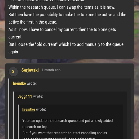
Within the research queue, I can swap the items as it is now.
But then have the possibility to make the top one the active and the
active the first in the queue.
As it i now, I have to cancel my current, then the top one gets
current.
But I loose the "old current" which I to add manually to the queue
again
Serjevski
1 month ago
S
hreintke
wrote:
Jagg111
wrote:
hreintke
wrote:
You can update the research queue and put a newly added
research on top.
But if you want that research to start canceling and as