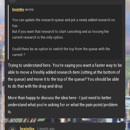
hreintke
wrote:
You can update the research queue and put a newly added research on
top.
But if you want that research to start canceling and as loosing the
current research is the only option.
Could there be an option to switch the top from the queue with the
current ?
Trying to understand here. You're saying you want a faster way to be
able to move a freshly added research item (sitting at the bottom of
the queue) and move it to the top of the queue? You should be able
to do that with the drag-and-drop
More than happy to discuss the idea here - I just need to better
understand what you're asking for or what the pain point/problem
is.
hreintke
1 month ago