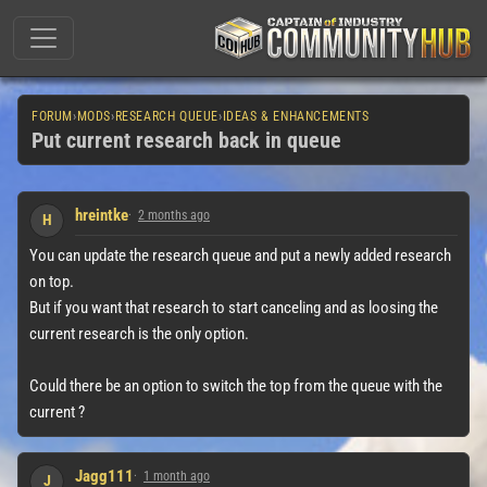
FORUM
›
MODS
›
RESEARCH QUEUE
›
IDEAS & ENHANCEMENTS
Put current research back in queue
hreintke
2 months ago
H
You can update the research queue and put a newly added research
on top.
But if you want that research to start canceling and as loosing the
current research is the only option.
Could there be an option to switch the top from the queue with the
current ?
Jagg111
1 month ago
J