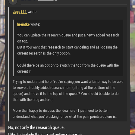
H
Jagg111
wrote:
hreintke
wrote:
You can update the research queue and put a newly added research
on top.
But if you want that research to start canceling and as loosing the
current research is the only option.
Could there be an option to switch the top from the queue with the
current ?
Trying to understand here. You're saying you want a faster way to be able
to move a freshly added research item (sitting at the bottom of the
queue) and move it to the top of the queue? You should be able to do
that with the drag-and-drop
More than happy to discuss the idea here - I just need to better
understand what you're asking for or what the pain point/problem is.
No, not only the research queue.
I like to include the current active research.