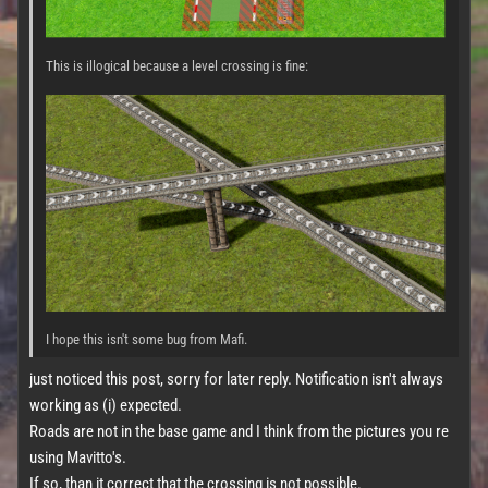
This is illogical because a level crossing is fine:
I hope this isn't some bug from Mafi.
just noticed this post, sorry for later reply. Notification isn't always
working as (i) expected.
Roads are not in the base game and I think from the pictures you re
using Mavitto's.
If so, than it correct that the crossing is not possible.