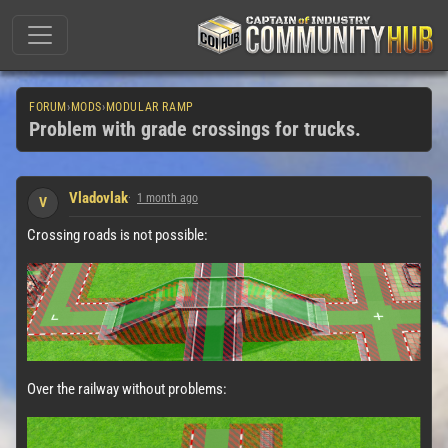
FORUM
›
MODS
›
MODULAR RAMP
Problem with grade crossings for trucks.
Vladovlak
1 month ago
V
Crossing roads is not possible:
Over the railway without problems: