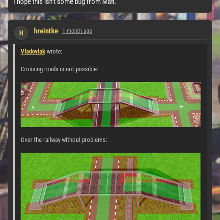
I hope this isn't some bug from Mafi.
hreintke
1 month ago
H
Vladovlak
wrote:
Crossing roads is not possible:
Over the railway without problems: