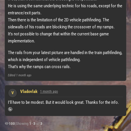
He is using the same underlying technic for his roads, except for the
entrance/exit parts.
Then there is the limitation of the 2D vehicle pathfinding. The
sidewalls of his roads are blocking the crossover of my ramps.
It's not possible to change that within the current base game
implementation.
The rails from your latest picture are handled in the train pathfinding,
which is independent of vehicle pathfinding.
That's why the ramps can cross rails.
Edited
1 month ago
Vladovlak
1 month ago
V
I'll have to be modest. But it would look great. Thanks for the info.
🤪
100
|
Showing
1
–
3
of
3