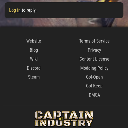
Log in
to reply.
Website
Terms of Service
Blog
Privacy
Wiki
Content License
Discord
Modding Policy
Steam
CoI-Open
CoI-Keep
DMCA