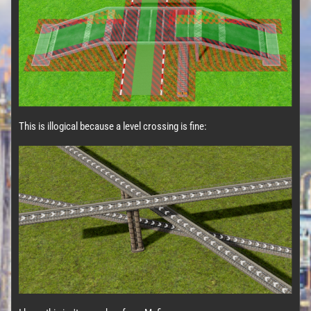
This is illogical because a level crossing is fine: