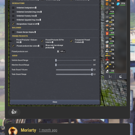
👍
1
Moriarty
1 month ago