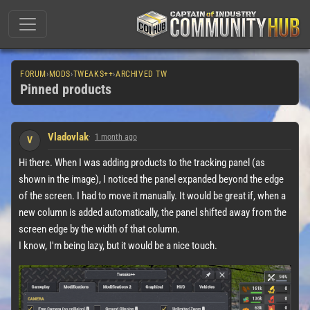
FORUM
›
MODS
›
TWEAKS++
›
ARCHIVED TW
Pinned products
Vladovlak
1 month ago
V
Hi there. When I was adding products to the tracking panel (as
shown in the image), I noticed the panel expanded beyond the edge
of the screen. I had to move it manually. It would be great if, when a
new column is added automatically, the panel shifted away from the
screen edge by the width of that column.
I know, I'm being lazy, but it would be a nice touch.