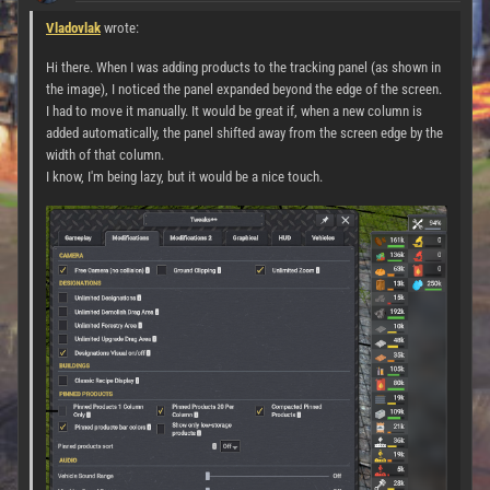
Vladovlak
wrote:
Hi there. When I was adding products to the tracking panel (as shown in
the image), I noticed the panel expanded beyond the edge of the screen.
I had to move it manually. It would be great if, when a new column is
added automatically, the panel shifted away from the screen edge by the
width of that column.
I know, I'm being lazy, but it would be a nice touch.