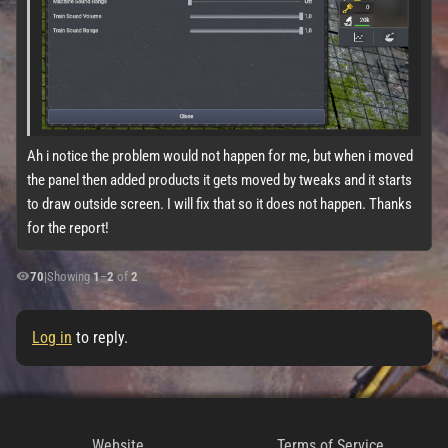
Ah i notice the problem would not happen for me, but when i moved
the panel then added products it gets moved by tweaks and it starts
to draw outside screen. I will fix that so it does not happen. Thanks
for the report!
70
|
Showing
1
–
2
of
2
Log in
to reply.
Website
Terms of Service