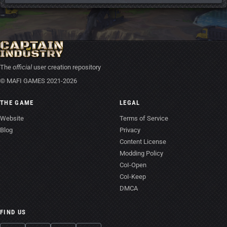
The
official
user creation repository
© MAFI GAMES 2021-2026
THE GAME
LEGAL
Website
Terms of Service
Blog
Privacy
Content License
Modding Policy
CoI-Open
CoI-Keep
DMCA
FIND US