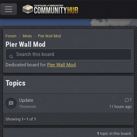
Forum
Mods
Pier Wall Mod
Pier Wall Mod
Dedicated board for
Pier Wall Mod
.
Topics
Update
7
Thotenvin
11 hours ago
Showing
1–1
of
1
1
topic in this board.