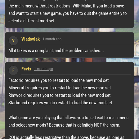
the main menu without restrictions. With Mafia, if you load a save
and want to start a new game, you have to quit the game entirely to
select a different mod set.
Vladovlak
1 month ago
V
All it takes is a complaint, and the problem vanishes...
Fevix
1 month ago
F
Factorio requires you to restart to load the new mod set
Minecraft requires you to restart to load the new mod set
Rimworld requires you to restart to load the new mod set
Starbound requires you to restart to load the new mod set
What game are you playing that allows you to just exit to main menu
and select new mods? Because that is definitely NOT the norm.
COI is actually less restrictive than the above, because as long as