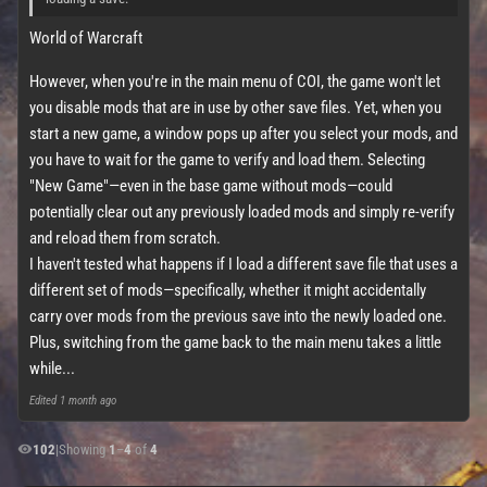
World of Warcraft
However, when you're in the main menu of COI, the game won't let
you disable mods that are in use by other save files. Yet, when you
start a new game, a window pops up after you select your mods, and
you have to wait for the game to verify and load them. Selecting
"New Game"—even in the base game without mods—could
potentially clear out any previously loaded mods and simply re-verify
and reload them from scratch.
I haven't tested what happens if I load a different save file that uses a
different set of mods—specifically, whether it might accidentally
carry over mods from the previous save into the newly loaded one.
Plus, switching from the game back to the main menu takes a little
while...
Edited
1 month ago
102
|
Showing
1
–
4
of
4