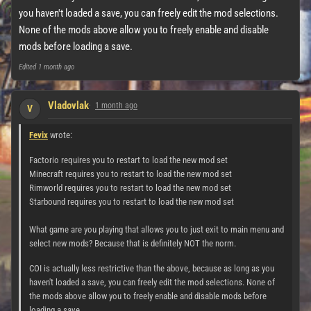
you haven't loaded a save, you can freely edit the mod selections.
None of the mods above allow you to freely enable and disable
mods before loading a save.
Edited
1 month ago
Vladovlak
1 month ago
V
Fevix
wrote:
Factorio requires you to restart to load the new mod set
Minecraft requires you to restart to load the new mod set
Rimworld requires you to restart to load the new mod set
Starbound requires you to restart to load the new mod set
What game are you playing that allows you to just exit to main menu and
select new mods? Because that is definitely NOT the norm.
COI is actually less restrictive than the above, because as long as you
haven't loaded a save, you can freely edit the mod selections. None of
the mods above allow you to freely enable and disable mods before
loading a save.