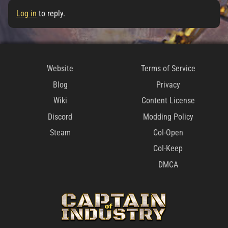
Log in
to reply.
Website
Terms of Service
Blog
Privacy
Wiki
Content License
Discord
Modding Policy
Steam
CoI-Open
CoI-Keep
DMCA