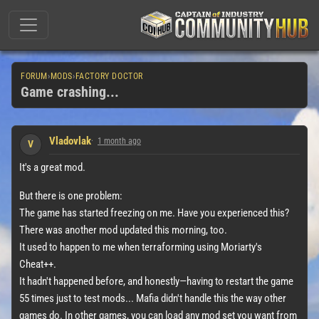
FORUM
›
MODS
›
FACTORY DOCTOR
Game crashing...
Vladovlak
1 month ago
V
It's a great mod.
But there is one problem:
The game has started freezing on me. Have you experienced this?
There was another mod updated this morning, too.
It used to happen to me when terraforming using Moriarty's
Cheat++.
It hadn't happened before, and honestly—having to restart the game
55 times just to test mods... Mafia didn't handle this the way other
games do. In other games, you can load any mod set you want from